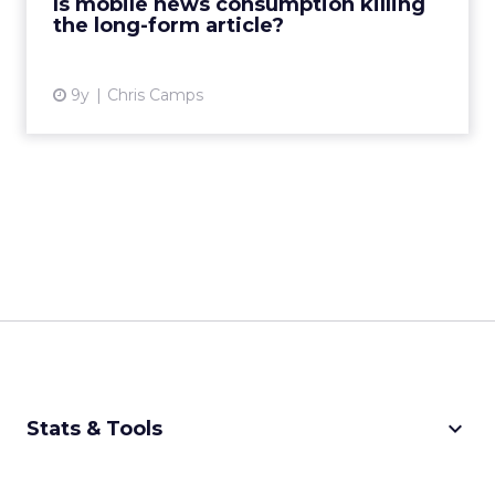
Is mobile news consumption killing
the long-form article?
View article
9y
Chris Camps
keyboard_arrow_down
Stats & Tools
CPM Calculator