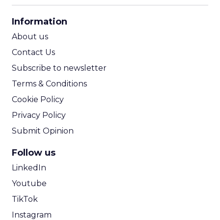
CPA Calculator
Information
ROI Calculator
About us
Contact Us
Subscribe to newsletter
Terms & Conditions
Cookie Policy
Privacy Policy
Submit Opinion
Follow us
LinkedIn
Youtube
TikTok
Instagram