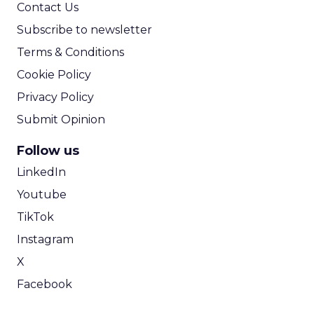
Contact Us
Subscribe to newsletter
Terms & Conditions
Cookie Policy
Privacy Policy
Submit Opinion
Follow us
LinkedIn
Youtube
TikTok
Instagram
X
Facebook