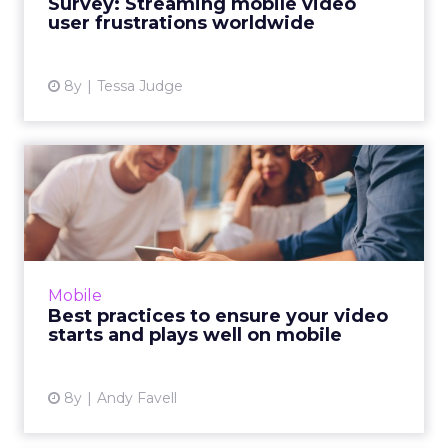
Survey: Streaming mobile video
user frustrations worldwide
View article
8y
Tessa Judge
Best practices to ensure
your video starts and pla...
A comprehensive guide on how to detect,
avoid, and remedy issues with mobile video. 19
tips compiled with input from expert sources
Mobile
and additional res...
Best practices to ensure your video
starts and plays well on mobile
View article
8y
Andy Favell