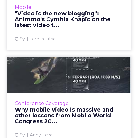
marketing, why 'square video' is so popular,
Mobile
and how brands ...
"Video is the new blogging":
Animoto's Cynthia Knapic on the
View article
latest video t...
9y
Tereza Litsa
Why mobile video is massive
and other lessons from...
The companies converging on the lucrative
mobile video market. Plus top tips, examples,
the need for new brand strategies, and the
Conference Coverage
huge impact on mobi...
Why mobile video is massive and
other lessons from Mobile World
View article
Congress 20...
9y
Andy Favell