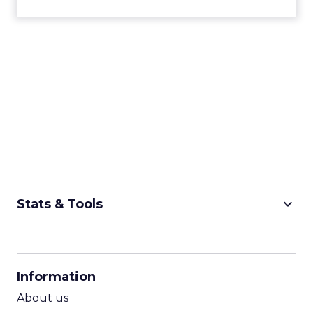
keyboard_arrow_down
Stats & Tools
CPM Calculator
CPA Calculator
Information
ROI Calculator
About us