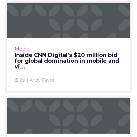
Inside CNN Digital’s $20
million bid for global do...
CNN Digital’s Alex Wellen briefs ClickZ on the
company’s direction on mobile, video and
distributed content. Read More...
Media
Inside CNN Digital’s $20 million bid
View article
for global domination in mobile and
vi...
9y
Andy Favell
"Video is the new blogging":
Animoto's Cynthia Kna...
Cynthia (Cyndi) Knapic, Head of Business at
Animoto, discusses the latest trends in video