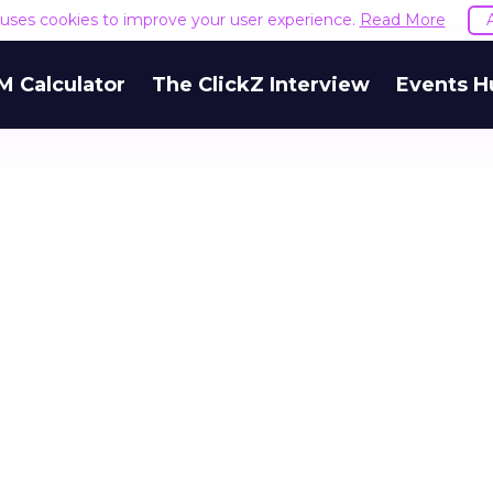
e uses cookies to improve your user experience.
Read More
M Calculator
The ClickZ Interview
Events H