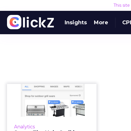
This sit
Insights
More
CP
Sears: The Holy Grail
is marrying data,
mobile, ma...
“You cannot succeed in analytics
and marketing unless they are
Analytics
central to business operations and