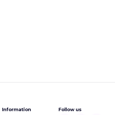
Information
Follow us