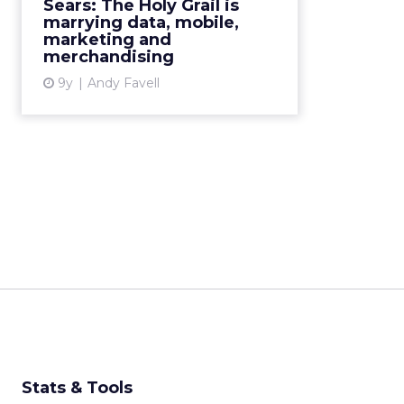
Sears: The Holy Grail is
are helping business answer the
marrying data, mobile,
questions that will ...
marketing and
merchandising
View article
9y
Andy Favell
Stats & Tools