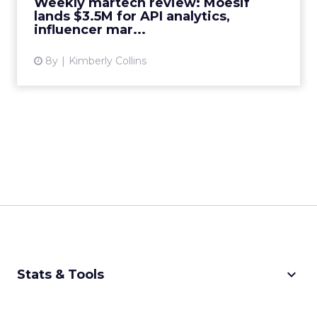
Weekly martech review: Moesif
View article
lands $3.5M for API analytics,
influencer mar...
8y
Kimberly Collins
keyboard_arrow_down
Stats & Tools
CPM Calculator