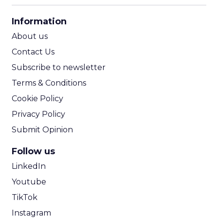
CPA Calculator
Information
ROI Calculator
About us
Contact Us
Subscribe to newsletter
Terms & Conditions
Cookie Policy
Privacy Policy
Submit Opinion
Follow us
LinkedIn
Youtube
TikTok
Instagram