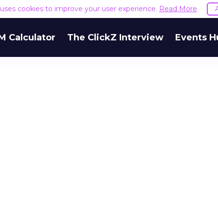
e uses cookies to improve your user experience.
Read More
M Calculator
The ClickZ Interview
Events H