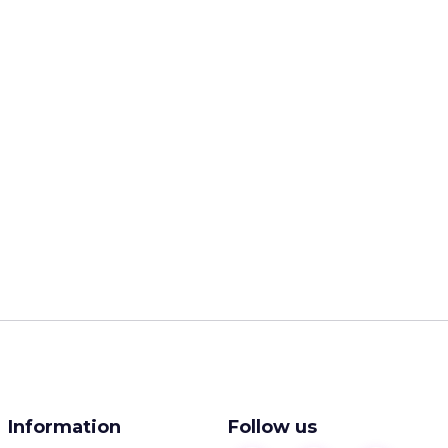
Information
Follow us