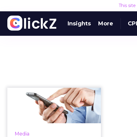
This sit
Insights
More
CP
Mobile Payments
Company Payvia
Acquires LA-Based
M...
Mobile Payments company,
Media