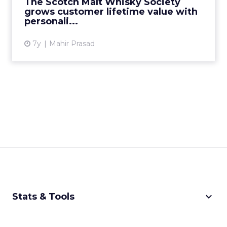
The Scotch Malt Whisky Society
grows customer lifetime value with
View article
personali...
7y
Mahir Prasad
keyboard_arrow_down
Stats & Tools
CPM Calculator