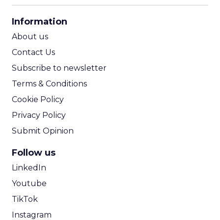
CPA Calculator
Information
ROI Calculator
About us
Contact Us
Subscribe to newsletter
Terms & Conditions
Cookie Policy
Privacy Policy
Submit Opinion
Follow us
LinkedIn
Youtube
TikTok
Instagram