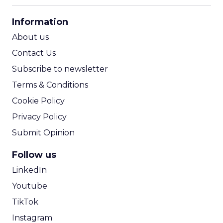
CPA Calculator
Information
ROI Calculator
About us
Contact Us
Subscribe to newsletter
Terms & Conditions
Cookie Policy
Privacy Policy
Submit Opinion
Follow us
LinkedIn
Youtube
TikTok
Instagram