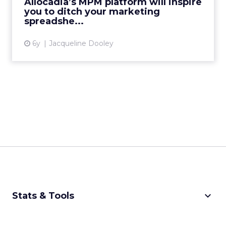
Allocadia’s MPM platform will inspire
you to ditch your marketing
View article
spreadshe...
6y
Jacqueline Dooley
keyboard_arrow_down
Stats & Tools
CPM Calculator