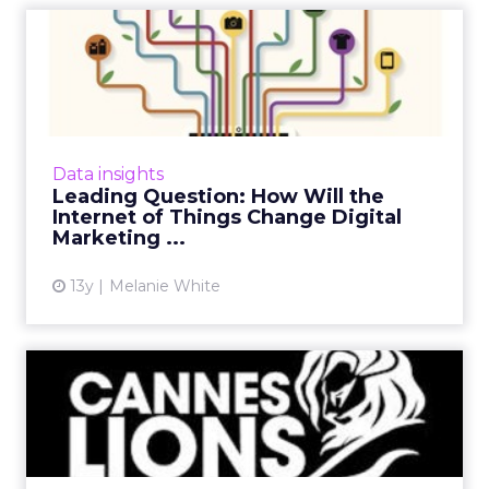
Leading Question: How Will
the Internet of Things ...
How will the Internet of Things impact digital
marketers over the forthcoming year and
where will we see the biggest changes?
Data insights
ClickZ asked a number of...
Leading Question: How Will the
Internet of Things Change Digital
View article
Marketing ...
13y
Melanie White
Cannes Lions 2013 Preview:
What's the Word on the ...
With less than one week left till one of the
most exciting advertising events of the year,