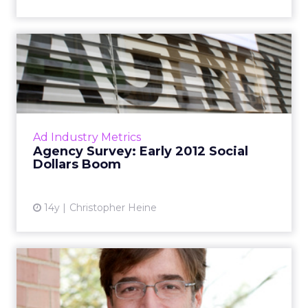
Agency Survey: Early 2012
Social Dollars Boom
CP+G, AKQA, Razorfish, MRM, Brunner, and
other agencies reveal spending trends. Read
More...
Ad Industry Metrics
Agency Survey: Early 2012 Social
View article
Dollars Boom
14y
Christopher Heine
MRM's Marc Landsberg
Gives Up CEO Job, Replaced
by...