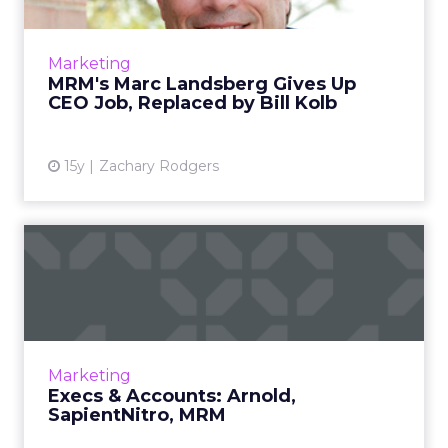
Landsberg will focus on corporate
development and acquisitions for McCann
Marketing
Worldgroup. Read More...
MRM's Marc Landsberg Gives Up
CEO Job, Replaced by Bill Kolb
View article
15y
Zachary Rodgers
Execs & Accounts: Arnold,
SapientNitro, MRM
Tim Allen Joins Arnold Worldwide,
SapientNitro Wins LadBrokes. Read More...
View article
Marketing
Execs & Accounts: Arnold,
SapientNitro, MRM