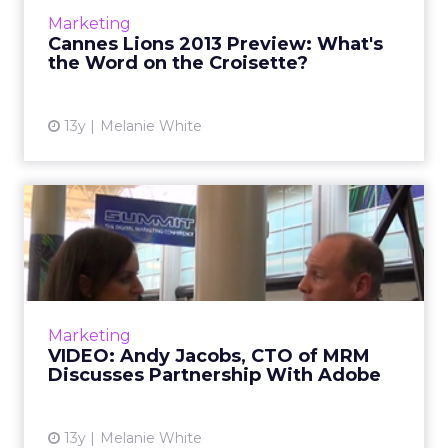
ClickZ speaks to a few industry leaders who
Marketing
give their thou...
Cannes Lions 2013 Preview: What's
the Word on the Croisette?
View article
13y
Melanie White
VIDEO: Andy Jacobs, CTO of
MRM Discusses Partnersh...
ClickZ's Melanie White speaks to Andy Jacobs,
chief technology officer at MRM about the
agency's partnership with Adobe. Read More...
Marketing
VIDEO: Andy Jacobs, CTO of MRM
View article
Discusses Partnership With Adobe
13y
Melanie White