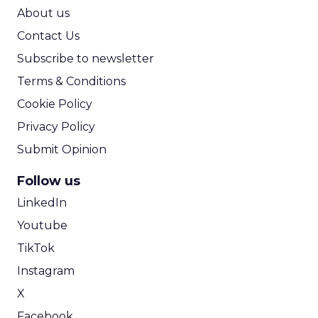
ROI Calculator
About us
Contact Us
Subscribe to newsletter
Terms & Conditions
Cookie Policy
Privacy Policy
Submit Opinion
Follow us
LinkedIn
Youtube
TikTok
Instagram
X
Facebook