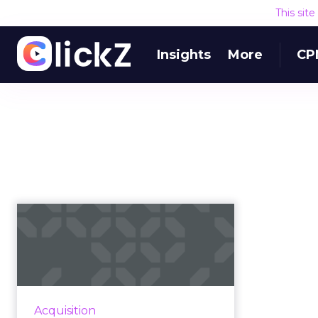
This sit
Insights
More
CP
Programmatic TV: on
the bench or just
warming up?
Will programmatic ads be the real
champion of the upcoming Super
Acquisition
Bowl? Read More...