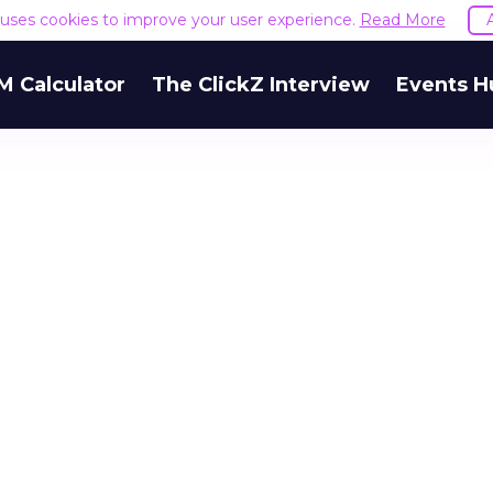
e uses cookies to improve your user experience.
Read More
M Calculator
The ClickZ Interview
Events H