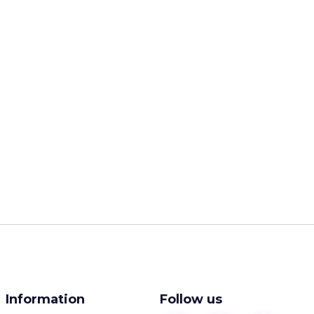
Information
Follow us