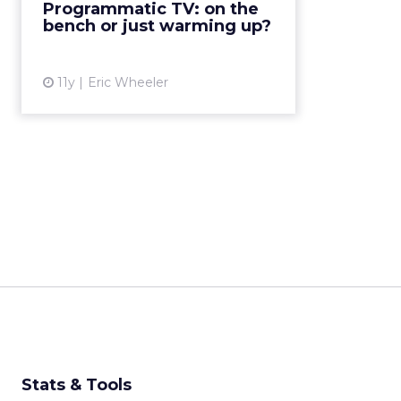
Programmatic TV: on the
bench or just warming up?
View article
11y
Eric Wheeler
Stats & Tools