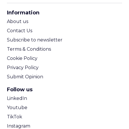
CPA Calculator
Information
ROI Calculator
About us
Contact Us
Subscribe to newsletter
Terms & Conditions
Cookie Policy
Privacy Policy
Submit Opinion
Follow us
LinkedIn
Youtube
TikTok
Instagram