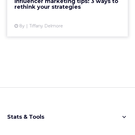
Influencer marketing tips: 3 ways to
rethink your strategies
View article
8y
Tiffany Delmore
keyboard_arrow_down
Stats & Tools
CPM Calculator