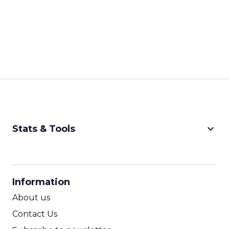
keyboard_arrow_down
Stats & Tools
CPM Calculator
CPA Calculator
Information
ROI Calculator
About us
Contact Us