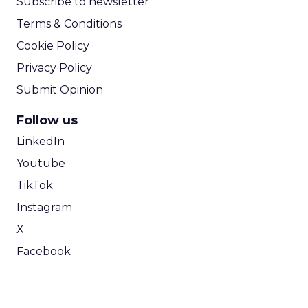
Subscribe to newsletter
Terms & Conditions
Cookie Policy
Privacy Policy
Submit Opinion
Follow us
LinkedIn
Youtube
TikTok
Instagram
X
Facebook