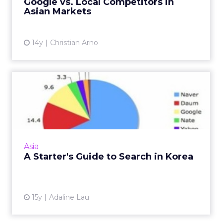
Google vs. Local Competitors in
and effort. Here's a...
Asian Markets
View article
14y
Christian Arno
A Starter's Guide to Search
in Korea
Examining South Korea's top search engines.
Read More
View article
Asia
A Starter's Guide to Search in Korea
15y
Adaline Lau