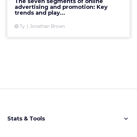
The seven segments of online
social, from PR to print...
advertising and promotion: Key
trends and play...
View article
7y
Jonathan Brown
keyboard_arrow_down
Stats & Tools
CPM Calculator