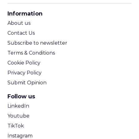
CPA Calculator
Information
ROI Calculator
About us
Contact Us
Subscribe to newsletter
Terms & Conditions
Cookie Policy
Privacy Policy
Submit Opinion
Follow us
LinkedIn
Youtube
TikTok
Instagram