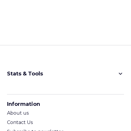
keyboard_arrow_down
Stats & Tools
CPM Calculator
CPA Calculator
Information
ROI Calculator
About us
Contact Us