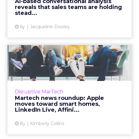
AI-based conversational analysis
reveals that sales teams are holding
View article
stead...
6y
Jacqueline Dooley
Martech news roundup:
Apple moves toward smart
hom...
Roundup of top news in martech from the
week of Feb 11–Feb 19, 2019. Read More...
Disruptive MarTech
Martech news roundup: Apple
View article
moves toward smart homes,
LinkedIn Live, Affini...
8y
Kimberly Collins