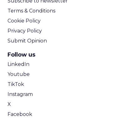
Subscribe to newsletter
Terms & Conditions
Cookie Policy
Privacy Policy
Submit Opinion
Follow us
LinkedIn
Youtube
TikTok
Instagram
X
Facebook