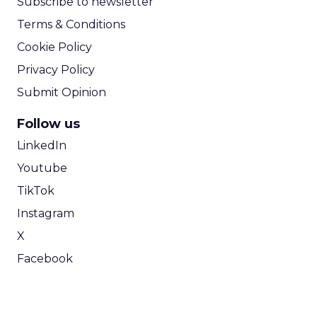
Subscribe to newsletter
Terms & Conditions
Cookie Policy
Privacy Policy
Submit Opinion
Follow us
LinkedIn
Youtube
TikTok
Instagram
X
Facebook