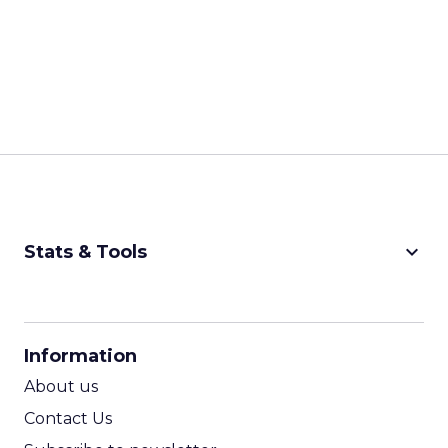
keyboard_arrow_down
Stats & Tools
CPM Calculator
CPA Calculator
Information
ROI Calculator
About us
Contact Us