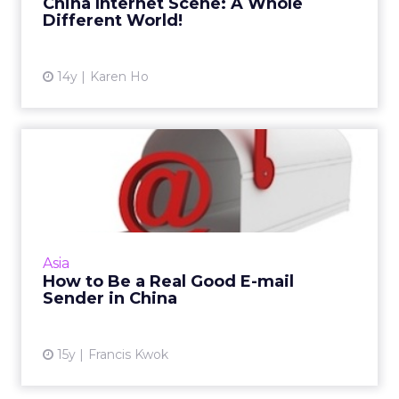
China Internet Scene: A Whole
Different World!
14y
Karen Ho
How to Be a Real Good E-
mail Sender in China
China's email practices and policies are
constantly evolving; here are three you
shouldn't ignore. Read More...
Asia
How to Be a Real Good E-mail
View article
Sender in China
15y
Francis Kwok