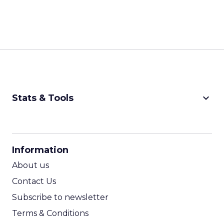
keyboard_arrow_down
Stats & Tools
CPM Calculator
CPA Calculator
Information
ROI Calculator
About us
Contact Us
Subscribe to newsletter
Terms & Conditions