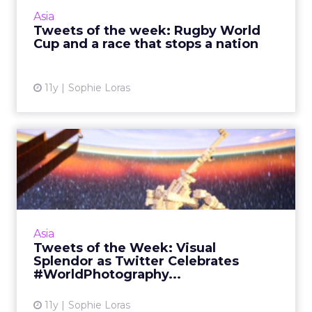
won the Melbourne Cup, sport was a major
Asia
part of this week's...
Tweets of the week: Rugby World
Cup and a race that stops a nation
View article
11y
Sophie Loras
Tweets of the Week: Visual
Splendor as Twitter Cel...
Thailand's bombing tragedy led the week on
Twitter, divorce lawyers were a central theme
of the Ashley Madison leaks, and
Asia
#WorldPhotographyDay gave th...
Tweets of the Week: Visual
Splendor as Twitter Celebrates
View article
#WorldPhotography...
11y
Sophie Loras