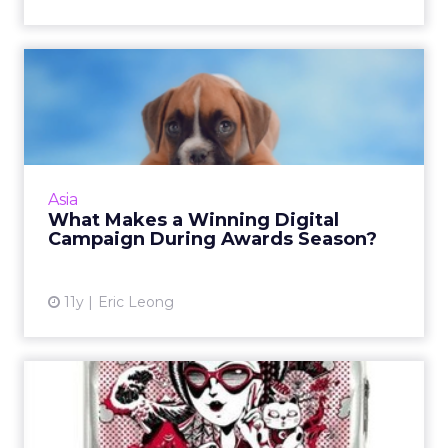
What Makes a Winning
Digital Campaign During
Award...
Winning digital campaigns have three things
in common – great content, an element of
Asia
simplicity, and a strong interactive digital
What Makes a Winning Digital
component, writes Er...
Campaign During Awards Season?
View article
11y
Eric Leong
Samsonite Turns to Paid
Social for APAC Design
Com...