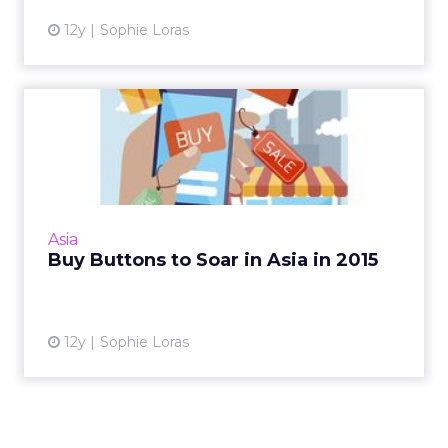
12y
Sophie Loras
Buy Buttons to Soar in Asia
in 2015
Twitter, Facebook, and Instagram began
trialing Buy buttons in the U.S. this year, but
the real promise could be in Asia. Read More...
Asia
Buy Buttons to Soar in Asia in 2015
View article
12y
Sophie Loras