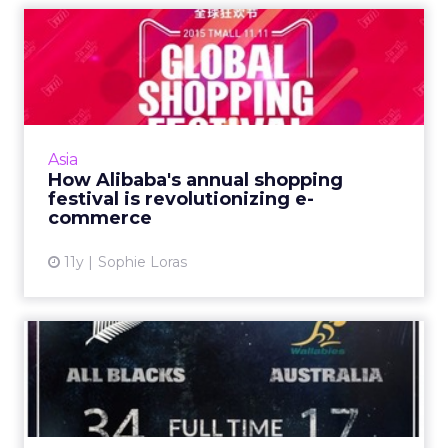
How Alibaba's annual
shopping festival is
revoluti...
Alibaba wants to change the world's e-
commerce landscape, using its Singles Day on
Asia
November 11 as a springboard. Read More...
How Alibaba's annual shopping
festival is revolutionizing e-
View article
commerce
11y
Sophie Loras
Tweets of the week: Rugby
World Cup and a race tha...
Because Australia and New Zealand battled it
out in the rugby and the first female jockey