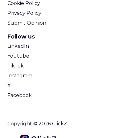
Cookie Policy
Privacy Policy
Submit Opinion
Follow us
LinkedIn
Youtube
TikTok
Instagram
X
Facebook
Copyright © 2026 ClickZ