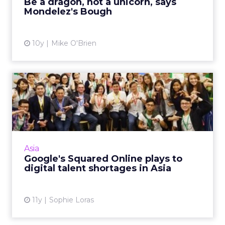
Be a dragon, not a unicorn, says
Mondelez's Bough
View article
10y
Mike O'Brien
Google's Squared Online
plays to digital talent sh...
The APAC launch of Squared Online, a digital
marketing course developed by Floream in
partnership with Google, will be welcomed, as
Asia
skills and talent ...
Google's Squared Online plays to
digital talent shortages in Asia
View article
11y
Sophie Loras