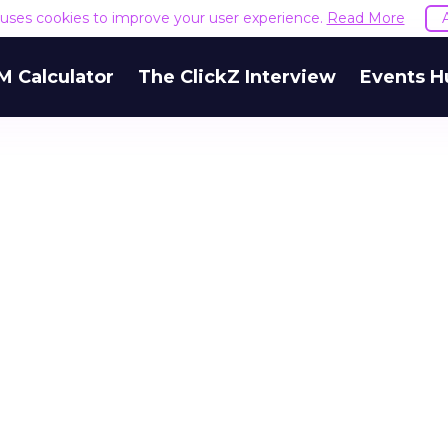
e uses cookies to improve your user experience.
Read More
M Calculator
The ClickZ Interview
Events H