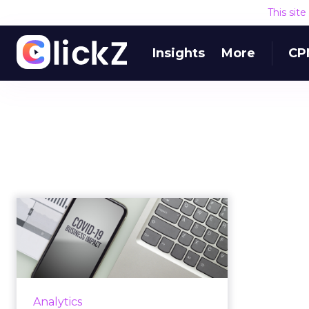
This sit
Insights
More
CP
How COVID-19 is
affecting
notifications and ads
in...
We analyze more data about the
Analytics