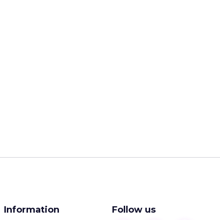
Information
Follow us