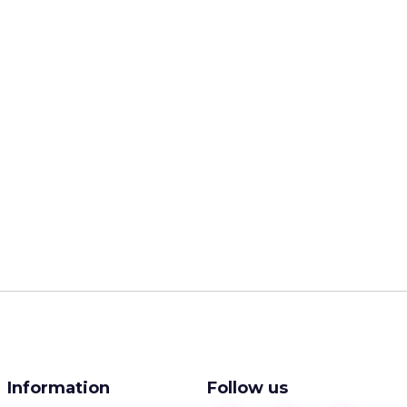
Information
Follow us