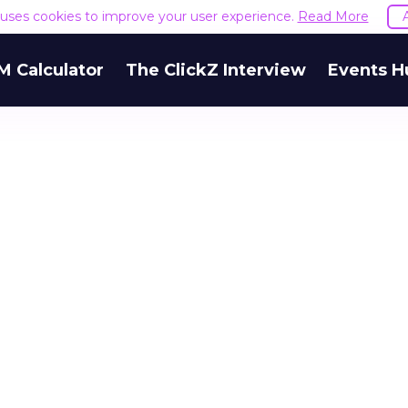
e uses cookies to improve your user experience.
Read More
M Calculator
The ClickZ Interview
Events H