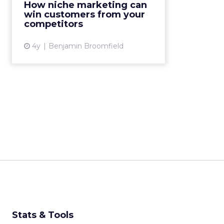
How niche marketing can
why they buy from competitors to
win customers from your
identify any areas missi...
competitors
View article
4y
Benjamin Broomfield
Stats & Tools