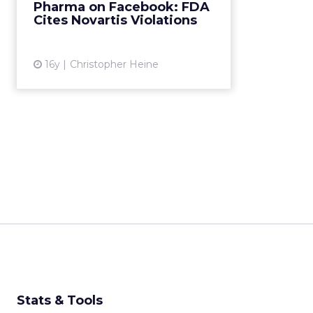
Pharma on Facebook: FDA
breaking federal rules. Read
Cites Novartis Violations
More...
View article
16y
Christopher Heine
Stats & Tools