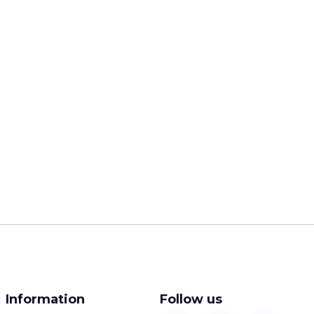
Information
Follow us