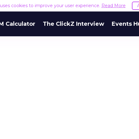
e uses cookies to improve your user experience.
Read More
M Calculator
The ClickZ Interview
Events H