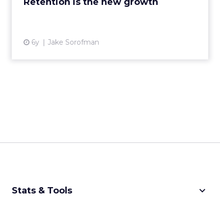
Retention is the new growth
6y
Jake Sorofman
keyboard_arrow_down
Stats & Tools
CPM Calculator