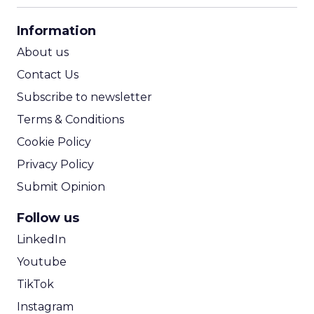
CPA Calculator
Information
ROI Calculator
About us
Contact Us
Subscribe to newsletter
Terms & Conditions
Cookie Policy
Privacy Policy
Submit Opinion
Follow us
LinkedIn
Youtube
TikTok
Instagram