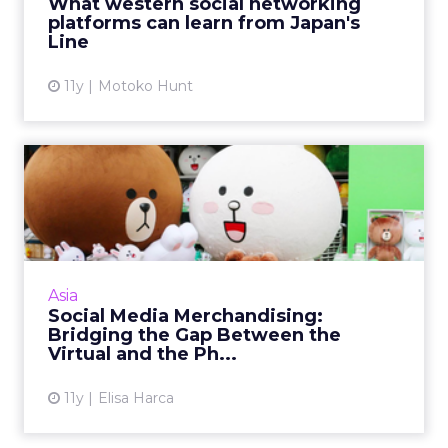
What western social networking
How does this company...
platforms can learn from Japan's
Line
View article
11y
Motoko Hunt
Social Media Merchandising:
Bridging the Gap Betwe...
Merchandising gives smart brands the
opportunity to engage with consumers
beyond their virtual worlds. Read More...
Asia
Social Media Merchandising:
View article
Bridging the Gap Between the
Virtual and the Ph...
11y
Elisa Harca