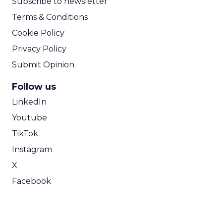
Subscribe to newsletter
Terms & Conditions
Cookie Policy
Privacy Policy
Submit Opinion
Follow us
LinkedIn
Youtube
TikTok
Instagram
X
Facebook