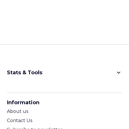
keyboard_arrow_down
Stats & Tools
CPM Calculator
CPA Calculator
Information
ROI Calculator
About us
Contact Us