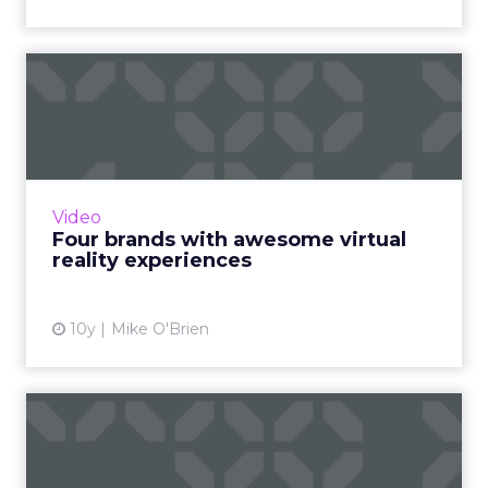
Four brands with awesome
virtual reality experienc...
Virtual reality is the next big thing. Perhaps
you've heard? Here are four of our favorite
examples of branded VR content. Read More...
Video
Four brands with awesome virtual
View article
reality experiences
10y
Mike O'Brien
Spotlight on the National
Gallery of Victoria: fus...