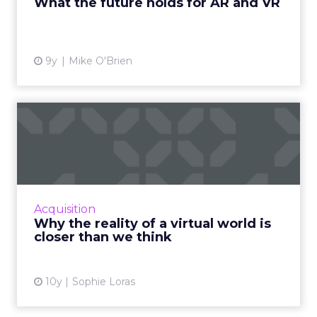
What the future holds for AR and VR
View article
9y
Mike O'Brien
Why the reality of a virtual
world is closer than ...
There seems to be something new happening
everyday in the world of virtual / augmented /
mixed reality. Here are some recent
Acquisition
developments bringing the...
Why the reality of a virtual world is
closer than we think
View article
10y
Sophie Loras