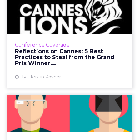
Reflections on Cannes: 5
Best Practices to Steal f...
Focusing on usefulness and promoting brand
values, rather than products, will help your
marketing succeed, as brands like Google,
Conference Coverage
Volvo and Always did...
Reflections on Cannes: 5 Best
Practices to Steal from the Grand
View article
Prix Winner...
11y
Kristin Kovner
Is Virtual Reality the Next
Big Wearable?
Shortly before VR is available to the public,
the Apple Watch breathed life back into
wearables. Could VR be the next big one, or