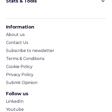
keyboard_arrow_down
Stats & Tools
CPM Calculator
CPA Calculator
Information
ROI Calculator
About us
Contact Us
Subscribe to newsletter
Terms & Conditions
Cookie Policy
Privacy Policy
Submit Opinion
Follow us
LinkedIn
Youtube