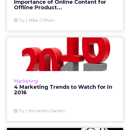
Importance of Online Content for
View article
Offline Product...
11y
Mike O'Brien
4 Marketing Trends to
Watch for in 2016
A few things this columnist expects to see
take off next year includes search branching
out, Snapchat becoming a standard
Marketing
marketing platform, and Ocul...
4 Marketing Trends to Watch for in
2016
View article
11y
Himanshu Sareen