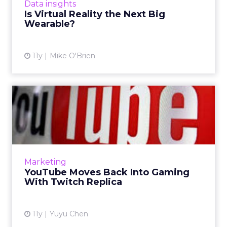
Data insights
are the two technolo...
Is Virtual Reality the Next Big
Wearable?
View article
11y
Mike O'Brien
YouTube Moves Back Into
Gaming With Twitch Replica
YouTube is going to introduce YouTube
Gaming this summer, a live streaming video
game platform similar to Amazon-owned
Marketing
Twitch. Read More...
YouTube Moves Back Into Gaming
With Twitch Replica
View article
11y
Yuyu Chen