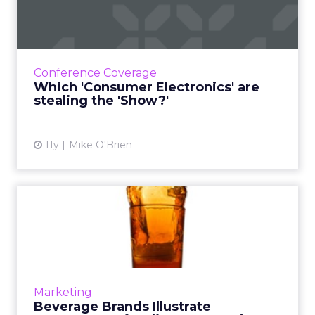
Electronics' are stealing the
'Sho...
For the first time, ClickZ is at the Consumer
Electronics Show, checking out the various
Conference Coverage
innovations and reporting about the ones
Which 'Consumer Electronics' are
that matter most to ...
stealing the 'Show?'
View article
11y
Mike O'Brien
Beverage Brands Illustrate
Importance of Online Co...
Soft drink and beer brands aren't exactly
huge in the e-commerce space, but Coca-
Cola, Bud Light and Mountain Dew
Marketing
demonstrate how important content is...
Beverage Brands Illustrate