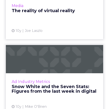
slowl...
Media
View article
The reality of virtual reality
10y
Joe Laszlo
Snow White and the Seven
Stats: Figures from the l...
What do 41, 87 and 1.1 trillion have in
common? They're all important numbers this
week, where we've compiled seven stats
Ad Industry Metrics
about VR interest, ad spend ...
Snow White and the Seven Stats:
Figures from the last week in digital
View article
10y
Mike O'Brien