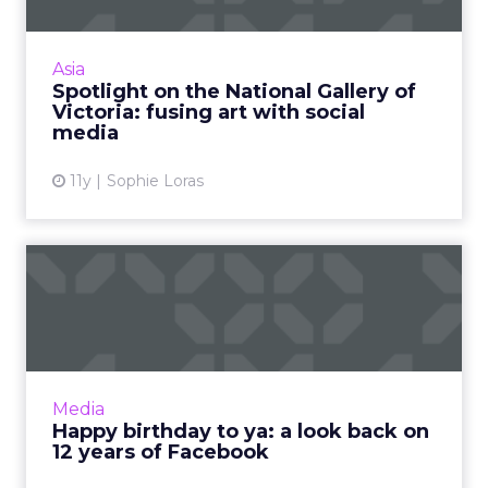
Encouraging visitors to photograph artworks –
and then sharing them on social media – is just
one way the National Gallery of Victoria is
Asia
growing audi...
Spotlight on the National Gallery of
Victoria: fusing art with social
View article
media
11y
Sophie Loras
Happy birthday to ya: a look
back on 12 years of F...
It's Facebook’s 12th birthday, and we're
celebrating by looking back at the platform’s
milestones over the years. Read More...
Media
Happy birthday to ya: a look back on
View article
12 years of Facebook