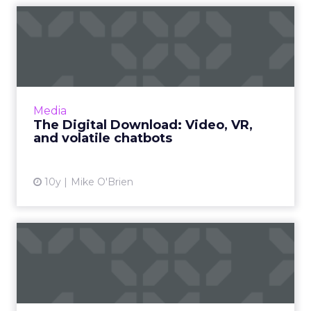
The Digital Download:
Video, VR, and volatile
chat...
This week featured a lot of video offerings, in
addition to Microsoft reintroducing Tay after
Media
her disastrous debut and Google giving
The Digital Download: Video, VR,
AdWords its first...
and volatile chatbots
View article
10y
Mike O'Brien
The reality of virtual reality
A lot of today's virtual reality is actually virtual
virtual reality. The technology may take off,
but like "the year of mobile," it will happen