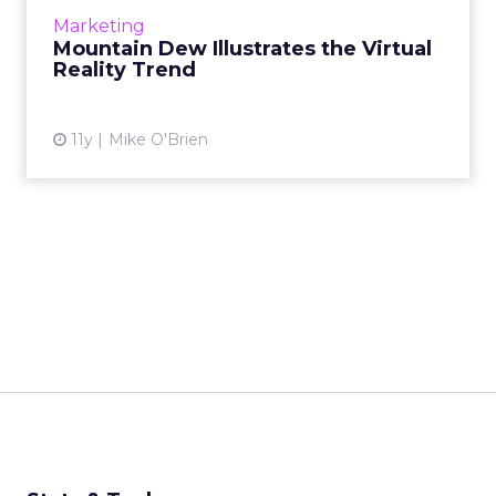
with its virtual reality snowboarding
Marketing
experience - are wor...
Mountain Dew Illustrates the Virtual
Reality Trend
View article
11y
Mike O'Brien