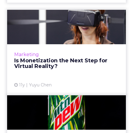
Is Monetization the Next
Step for Virtual Reality?
A number of brands have tested out virtual
reality (VR) on a small scale, but few have
monetized it. Now, tech companies have
Marketing
started collaborating wi...
Is Monetization the Next Step for
Virtual Reality?
View article
11y
Yuyu Chen
Mountain Dew Illustrates
the Virtual Reality Trend
As virtual reality is featured at more industry
events, more brands - such as Mountain Dew,