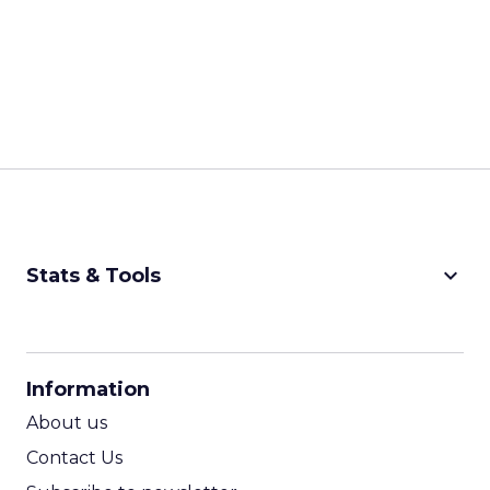
keyboard_arrow_down
Stats & Tools
CPM Calculator
CPA Calculator
Information
ROI Calculator
About us
Contact Us