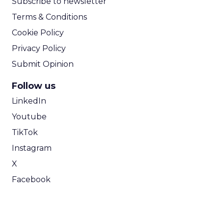
Subscribe to newsletter
Terms & Conditions
Cookie Policy
Privacy Policy
Submit Opinion
Follow us
LinkedIn
Youtube
TikTok
Instagram
X
Facebook