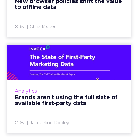
New browser policies shift the value
to offline data
View article
6y
Chris Morse
Brands aren’t using the full
slate of available fi...
New Invoca survey looks at how companies
are leveraging first-party data including how
offline data sources factor into their overall
Analytics
data ecosystem. ...
Brands aren’t using the full slate of
available first-party data
View article
6y
Jacqueline Dooley