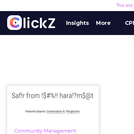
This sit
Insights
More
CP
Google's Jigsaw aims
to increase the
quality of on...
Jigsaw, a technology incubator
that is a part of Google, and
Community Management
Google’s Counter Abuse