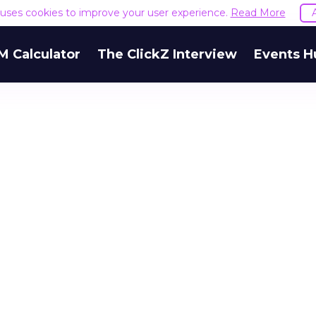
e uses cookies to improve your user experience.
Read More
M Calculator
The ClickZ Interview
Events H