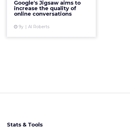
Google's Jigsaw aims to
Technology team want to rid the
increase the quality of
web of bad comments. Read
online conversations
More...
9y
Al Roberts
View article
Stats & Tools