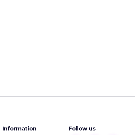
Information
Follow us