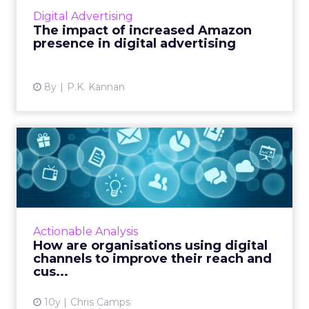
top $88 billion this year. How increased
Digital Advertising
Amazon presence affects the scene, and the
The impact of increased Amazon
unique advantage they...
presence in digital advertising
View article
8y
P.K. Kannan
How are organisations using
digital channels to im...
As an organisation, finding the right
marketing channels is an essential part of
your marketing strategy. Read More...
Actionable Analysis
How are organisations using digital
View article
channels to improve their reach and
cus...
10y
Chris Camps