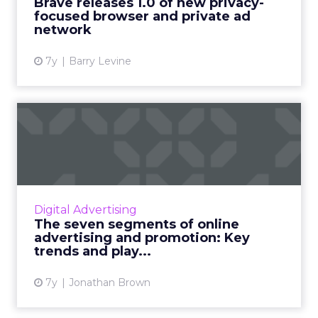
Brave releases 1.0 of new privacy-
focused browser and private ad
View article
network
7y
Barry Levine
The seven segments of
online advertising and
promo...
A look inside the current state of the online
advertising and promotion industry. From
Digital Advertising
display and programmatic to search and
The seven segments of online
social, from PR to print...
advertising and promotion: Key
trends and play...
View article
7y
Jonathan Brown