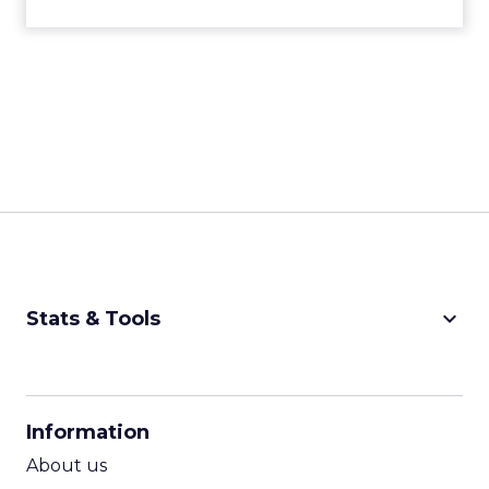
keyboard_arrow_down
Stats & Tools
CPM Calculator
CPA Calculator
Information
ROI Calculator
About us