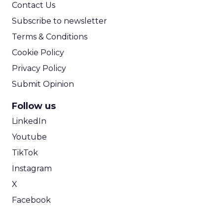
Contact Us
Subscribe to newsletter
Terms & Conditions
Cookie Policy
Privacy Policy
Submit Opinion
Follow us
LinkedIn
Youtube
TikTok
Instagram
X
Facebook