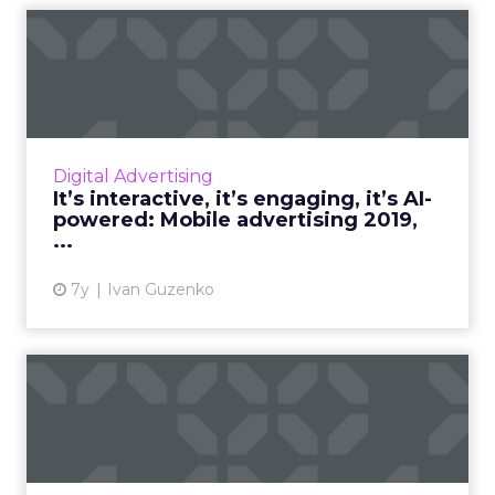
It’s interactive, it’s
engaging, it’s AI-powered: ...
By the end of 2019, in-app advertising will
have grown by 60% as media-buyers continue
to see increased conversion rates. What to
Digital Advertising
expect from mobile a...
It’s interactive, it’s engaging, it’s AI-
powered: Mobile advertising 2019,
View article
...
7y
Ivan Guzenko
The impact of increased
Amazon presence in
digital...
The online advertising market is expected to