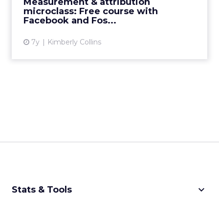
Measurement & attribution
microclass: Free course with
View article
Facebook and Fos...
7y
Kimberly Collins
keyboard_arrow_down
Stats & Tools
CPM Calculator