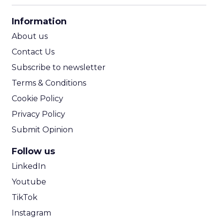
CPA Calculator
Information
ROI Calculator
About us
Contact Us
Subscribe to newsletter
Terms & Conditions
Cookie Policy
Privacy Policy
Submit Opinion
Follow us
LinkedIn
Youtube
TikTok
Instagram