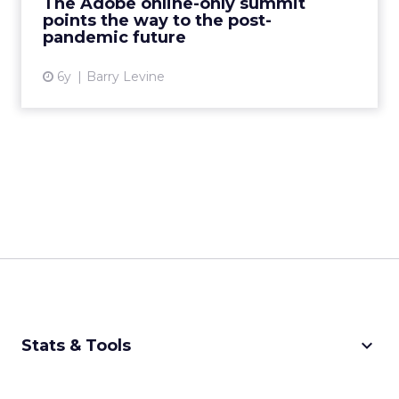
The Adobe online-only summit
Read More...
points the way to the post-
pandemic future
View article
6y
Barry Levine
keyboard_arrow_down
Stats & Tools
CPM Calculator