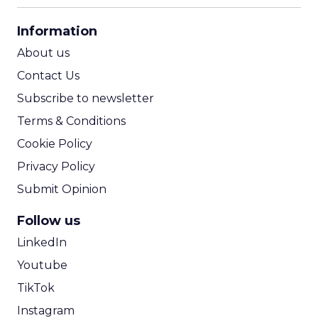
CPA Calculator
Information
ROI Calculator
About us
Contact Us
Subscribe to newsletter
Terms & Conditions
Cookie Policy
Privacy Policy
Submit Opinion
Follow us
LinkedIn
Youtube
TikTok
Instagram