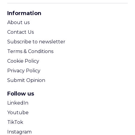
CPA Calculator
Information
ROI Calculator
About us
Contact Us
Subscribe to newsletter
Terms & Conditions
Cookie Policy
Privacy Policy
Submit Opinion
Follow us
LinkedIn
Youtube
TikTok
Instagram