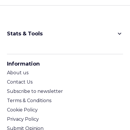
keyboard_arrow_down
Stats & Tools
CPM Calculator
CPA Calculator
Information
ROI Calculator
About us
Contact Us
Subscribe to newsletter
Terms & Conditions
Cookie Policy
Privacy Policy
Submit Opinion