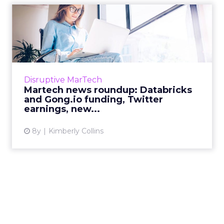
Martech news roundup:
Databricks and Gong.io
fundi...
Roundup of top news in martech from the
week of Feb 4–Feb 11, 2019. Read More...
Disruptive MarTech
Martech news roundup: Databricks
View article
and Gong.io funding, Twitter
earnings, new...
8y
Kimberly Collins