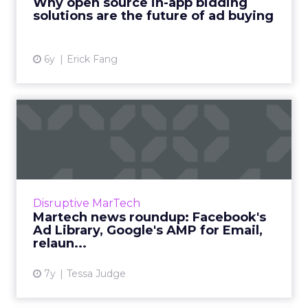
Why open source in-app bidding
solutions are the future of ad buying
View article
6y
Erick Fang
Martech news roundup:
Facebook's Ad Library,
Googl...
Roundup of top news in martech from the
week of Mar 25-Apr 1, 2019. Read More...
Disruptive MarTech
Martech news roundup: Facebook's
View article
Ad Library, Google's AMP for Email,
relaun...
7y
Tessa Judge