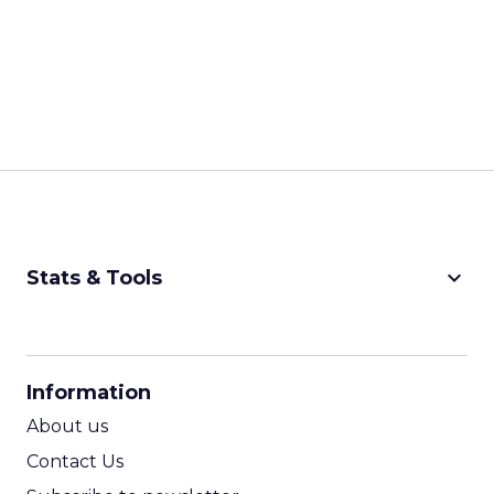
keyboard_arrow_down
Stats & Tools
CPM Calculator
CPA Calculator
Information
ROI Calculator
About us
Contact Us