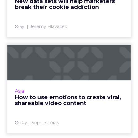
New data sets will help marketers
delivering value Read More...
break their cookie addiction
View article
5y
Jeremy Hlavacek
How to use emotions to
create viral, shareable vid...
What makes great video content and how
can brands ensure it reaches the right
audience? Read More...
Asia
How to use emotions to create viral,
View article
shareable video content
10y
Sophie Loras