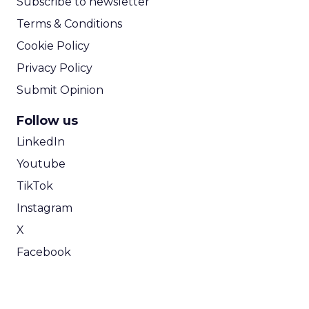
Subscribe to newsletter
Terms & Conditions
Cookie Policy
Privacy Policy
Submit Opinion
Follow us
LinkedIn
Youtube
TikTok
Instagram
X
Facebook