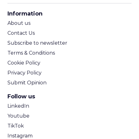
CPA Calculator
Information
ROI Calculator
About us
Contact Us
Subscribe to newsletter
Terms & Conditions
Cookie Policy
Privacy Policy
Submit Opinion
Follow us
LinkedIn
Youtube
TikTok
Instagram