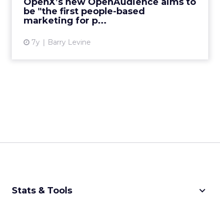
OpenX’s new OpenAudience aims to
be "the first people-based
View article
marketing for p...
7y
Barry Levine
keyboard_arrow_down
Stats & Tools
CPM Calculator