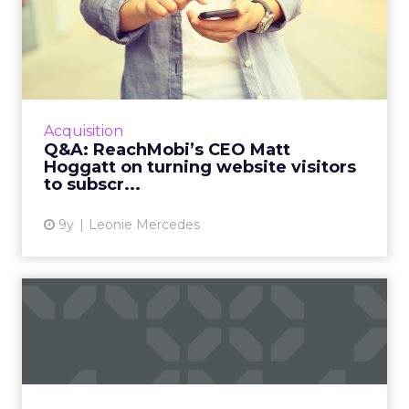
Q&A: ReachMobi’s CEO Matt
Hoggatt on turning w...
According to Matt Hoggatt, CEO of mobile
audience network ReachMobi, there are rich
opportunities in the realm of mobile web, if
Acquisition
only mobile companies...
Q&A: ReachMobi’s CEO Matt
Hoggatt on turning website visitors
View article
to subscr...
9y
Leonie Mercedes
How consumers in the US,
UK and Australia use vari...
You may think marketing in any English-
speaking country is the same, but new survey
results highlight different consumer habits in