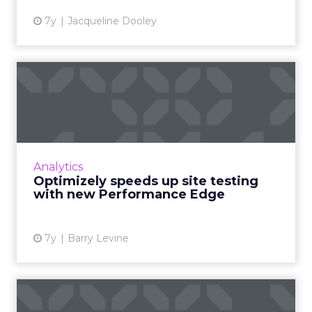
7y
Jacqueline Dooley
Optimizely speeds up site
testing with new Perform...
Optimizely today released Performance
Edge, which will speed up test delivery by
using what they call an Experiment Delivery
Analytics
Network rather than a CDN...
Optimizely speeds up site testing
with new Performance Edge
View article
7y
Barry Levine
How Pardot optimized their