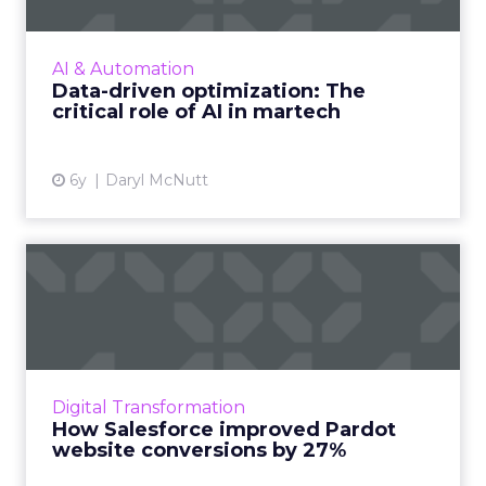
AI technology will play a major role in
gleaning the value from data offering the
ability to organize, link and analyze
AI & Automation
increasingly large data sets. ...
Data-driven optimization: The
critical role of AI in martech
View article
6y
Daryl McNutt
How Salesforce improved
Pardot website
conversions...
Bill Reed, Product Marketer at Salesforce,
shares details of their site optimization process
Digital Transformation
that led to a 27% bump in conversions on
How Salesforce improved Pardot
Pardot.com. Read...
website conversions by 27%
View article