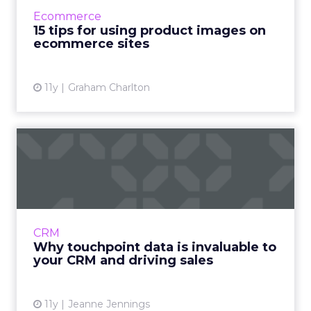
about a product, and can help to drive sales.
Ecommerce
In addition, imager...
15 tips for using product images on
ecommerce sites
View article
11y
Graham Charlton
Why touchpoint data is
invaluable to your CRM and
...
What can marketers gain from collecting and
integrating touchpoint data into the CRM
CRM
system? Read More...
Why touchpoint data is invaluable to
your CRM and driving sales
View article
11y
Jeanne Jennings