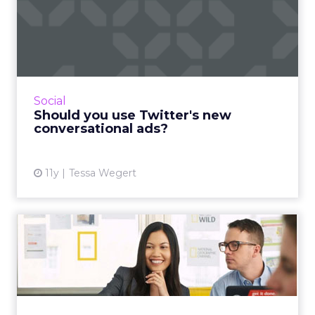
Should you use Twitter's
new conversational ads?
Twitter's conversational ads bring social back
to its roots as a communication medium by
encouraging more discussions between
Social
brands and consumers. Ho...
Should you use Twitter's new
conversational ads?
View article
11y
Tessa Wegert
An absolute beginner's
guide to setting up Google
...
Our beginner’s guide to Google Analytics
teaches you how to set up an account that is