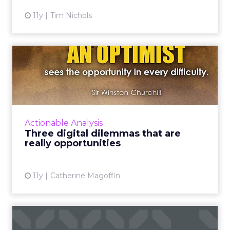
11y
Tim Nichols
Three digital dilemmas that
are really opportuniti...
Marketers can begin to work on solutions to
achieve new levels of consumer value,
satisfaction, and engagement by addressing
Actionable Analysis
these three digital dilem...
Three digital dilemmas that are
really opportunities
View article
11y
Catherine Magoffin
Three ways to grow your