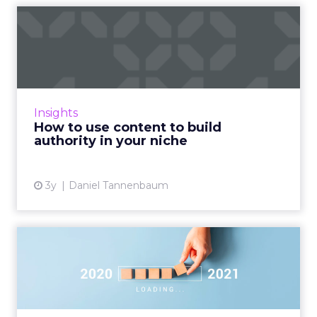
How to use content to build
authority in your nich...
As Google continues to update its algorithms,
the use of content has never been more
crucial, and this article explains how you can
Insights
use it to build au...
How to use content to build
authority in your niche
View article
3y
Daniel Tannenbaum
In 2021, what’s old will be
new again in marketing
Fuel Capital's founder discusses how he sees
marketing evolving in 2021 – mostly around