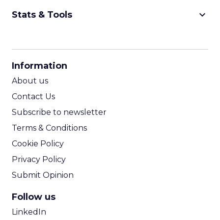
keyboard_arrow_down
Stats & Tools
CPM Calculator
CPA Calculator
Information
ROI Calculator
About us
Contact Us
Subscribe to newsletter
Terms & Conditions
Cookie Policy
Privacy Policy
Submit Opinion
Follow us
LinkedIn