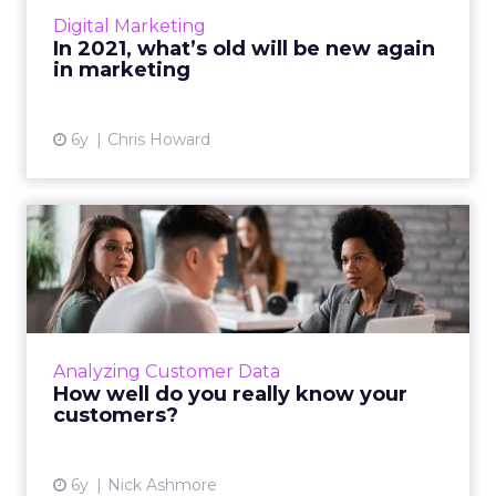
how we'll see old school marketing
Digital Marketing
resurfacing as marketers mo...
In 2021, what’s old will be new again
in marketing
View article
6y
Chris Howard
How well do you really know
your customers?
Marketers have dozens of optimization tools
at their disposal. But they’ve forgotten about
the most sophisticated one. Read More...
Analyzing Customer Data
How well do you really know your
View article
customers?
6y
Nick Ashmore