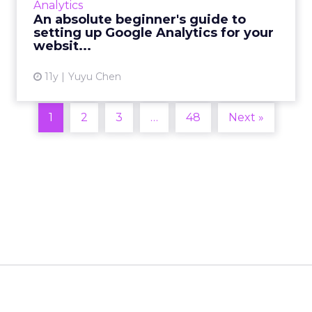
Analytics
linked to your site and recommends a few
An absolute beginner's guide to
basic metrics to look a...
setting up Google Analytics for your
websit...
View article
11y
Yuyu Chen
1
2
3
…
48
Next »