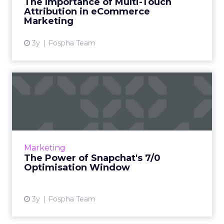
The Importance of Multi-Touch
marketers, ad agencies...
Attribution in eCommerce
Marketing
View article
3y
Fospha Team
The Power of Snapchat's 7/0
Optimisation Window
In the dynamic landscape of digital marketing,
Snapchat's innovative 7/0 optimisation window
is redefining the game, but how does this
Marketing
impact you as a...
The Power of Snapchat's 7/0
Optimisation Window
View article
3y
Fospha Team