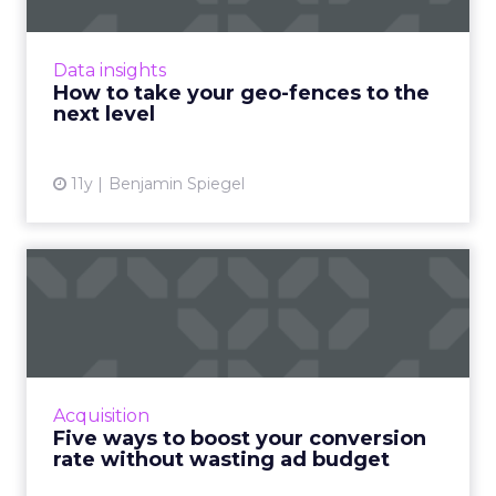
Geo-fencing has become more sophisticated,
but how can marketers break out of static
fences and cast a wider net to reach mobile
Data insights
users more effectivel...
How to take your geo-fences to the
next level
View article
11y
Benjamin Spiegel
Five ways to boost your
conversion rate without
wa...
Improve the conversion rate of your ads and
maximize profits without draining your entire
Acquisition
ad budget. Read More...
Five ways to boost your conversion
rate without wasting ad budget
View article