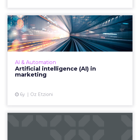
Artificial intelligence (AI) in
marketing
AI has enabled marketer’s strategy for better
engagement in more ways than we know.
Read More...
AI & Automation
Artificial intelligence (AI) in
View article
marketing
6y
Oz Etzioni
Data-driven optimization:
The critical role of AI ...