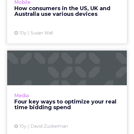
Mobile
the U.S., U.K. and ...
How consumers in the US, UK and
Australia use various devices
View article
10y
Susan Wall
Four key ways to optimize
your real time bidding s...
Though closely related, real-time bidding and
real-time optimization are ultimately very
different. One is about price, while the other
Media
focuses on per...
Four key ways to optimize your real
time bidding spend
View article
10y
David Zuckerman