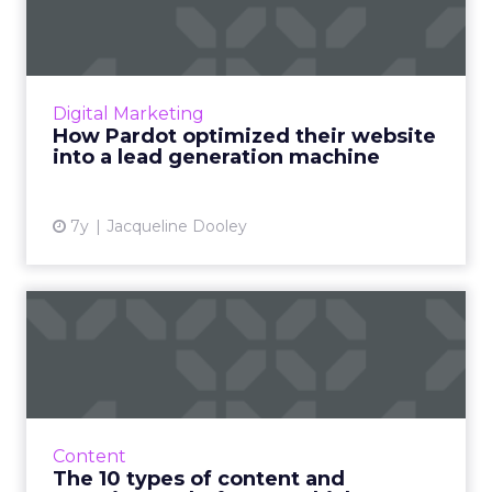
website into a lead gen...
Bill Reed, Product Marketer at Salesforce,
talks in an upcoming webinar about the
Pardot website optimization that led to +15%
Digital Marketing
conversions and +29% le...
How Pardot optimized their website
into a lead generation machine
View article
7y
Jacqueline Dooley
The 10 types of content and
experience platforms: ...
63% of marketers don't have a documented
content strategy. This overview of the types of
content & experience platforms available is a
Content
first step ...
The 10 types of content and