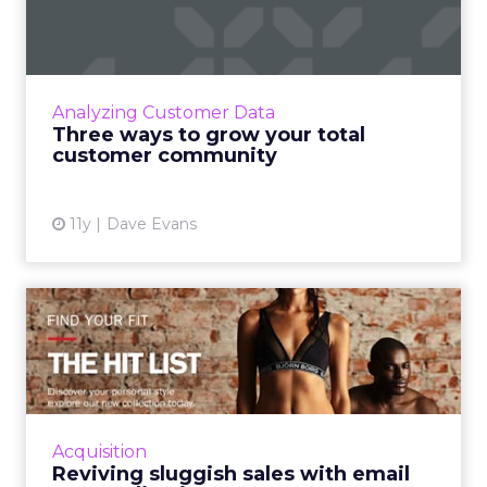
total customer community
Experts predict that there will be a greater
emphasis on social business this year, thus
making it more imperative for marketers to
Analyzing Customer Data
cultivate strong c...
Three ways to grow your total
customer community
View article
11y
Dave Evans
Reviving sluggish sales with
email personalization
By using personalization in the emails that are
sent, retail marketers can grow their
consumer base and ultimately increase
Acquisition
ecommerce revenue. Read Mo...
Reviving sluggish sales with email