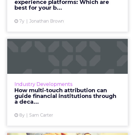
experience platforms: Which are
View article
best for your b...
7y
Jonathan Brown
How multi-touch attribution
can guide financial in...
Modern finance is going through a real shake-
up. Growing discontent amongst consumers
over traditional banking services has seen a
Industry Developments
host of new players...
How multi-touch attribution can
guide financial institutions through
View article
a deca...
8y
Sam Carter