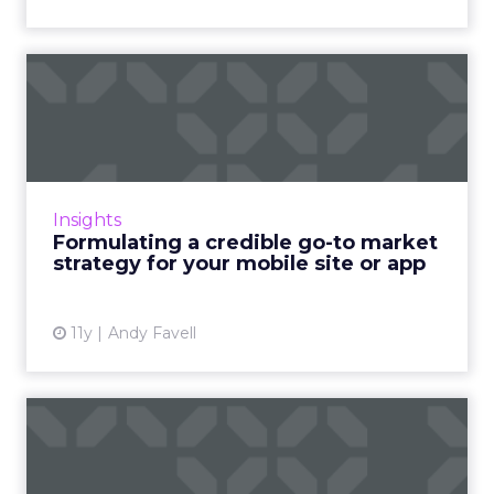
Formulating a credible go-to
market strategy for y...
Planning and budgeting for your
promotional campaign at the very start of
your mobile project is critical to success. Read
Insights
More...
Formulating a credible go-to market
strategy for your mobile site or app
View article
11y
Andy Favell
How to take your geo-
fences to the next level