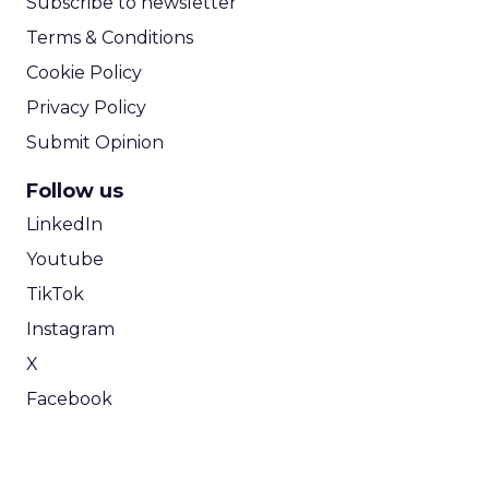
Subscribe to newsletter
Terms & Conditions
Cookie Policy
Privacy Policy
Submit Opinion
Follow us
LinkedIn
Youtube
TikTok
Instagram
X
Facebook