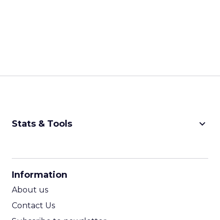
keyboard_arrow_down
Stats & Tools
CPM Calculator
CPA Calculator
Information
ROI Calculator
About us
Contact Us