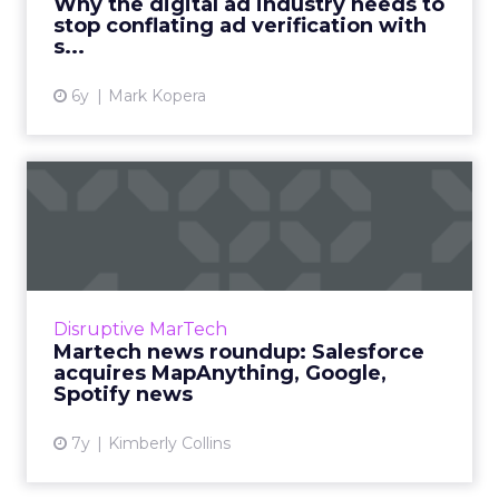
Why the digital ad industry needs to
stop conflating ad verification with
View article
s...
6y
Mark Kopera
Martech news roundup:
Salesforce acquires
MapAnyth...
Roundup of top news in martech from the
week of April 16-23, 2019. Read More...
Disruptive MarTech
Martech news roundup: Salesforce
View article
acquires MapAnything, Google,
Spotify news
7y
Kimberly Collins