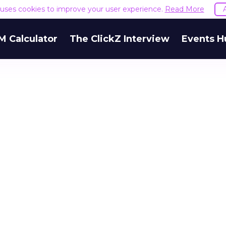
e uses cookies to improve your user experience.
Read More
M Calculator
The ClickZ Interview
Events H