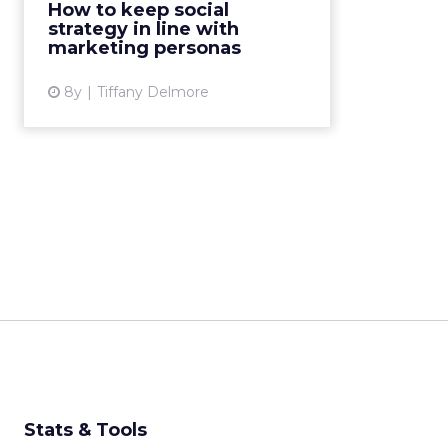
How to keep social
originally trying to reach. Here are
strategy in line with
4 ways to keep you...
marketing personas
View article
8y
Tiffany Delmore
Stats & Tools