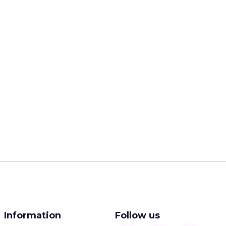
Information
Follow us