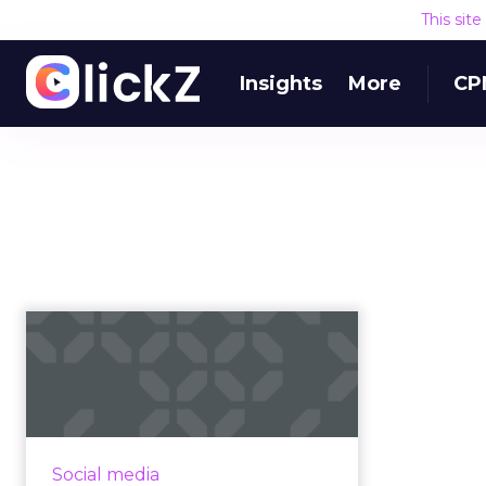
This sit
Insights
More
CP
How to keep social
strategy in line with
marketing...
Many marketers have built social
media audiences so wide they're
Social media
losing sight of who they were