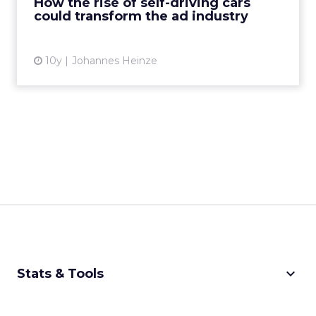
How the rise of self-driving cars
could transform the ad industry
View article
10y
Johannes Heinze
keyboard_arrow_down
Stats & Tools
CPM Calculator