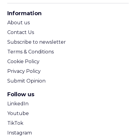
CPA Calculator
Information
ROI Calculator
About us
Contact Us
Subscribe to newsletter
Terms & Conditions
Cookie Policy
Privacy Policy
Submit Opinion
Follow us
LinkedIn
Youtube
TikTok
Instagram