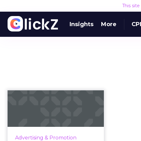
This sit
Insights
More
CP
Finger lickin’... bad?
How KFC turned threat into
opportunity by suspending its
iconic slogan Read More...
View article
Advertising & Promotion