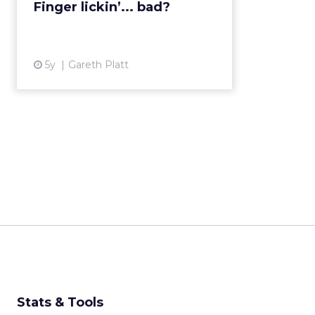
Finger lickin’... bad?
5y
Gareth Platt
Stats & Tools