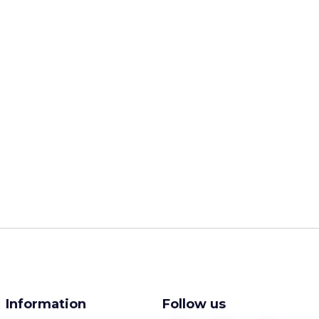
Information
Follow us