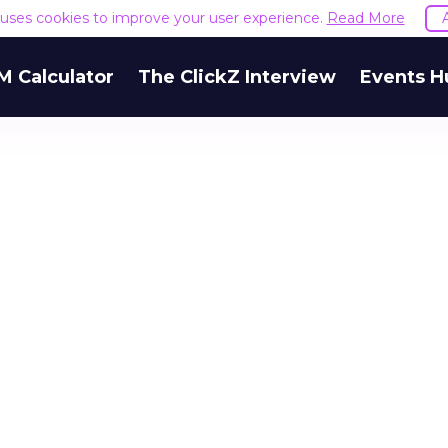
e uses cookies to improve your user experience.
Read More
M Calculator
The ClickZ Interview
Events H