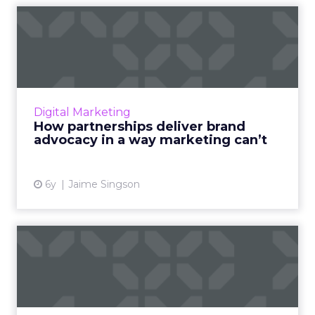
How partnerships deliver
brand advocacy in a way m...
Impact's Senior Director of Product and
Content Marketing, Jaime Singson shows how
partnerships are a key tool for effective brand
Digital Marketing
advocacy. Read More...
How partnerships deliver brand
advocacy in a way marketing can’t
View article
6y
Jaime Singson
Affiliate never should have
been a marketing chann...
Impact’s Matt Moore argues that affiliate has
much more in common with biz dev than with