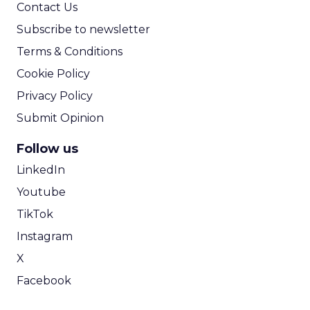
Contact Us
Subscribe to newsletter
Terms & Conditions
Cookie Policy
Privacy Policy
Submit Opinion
Follow us
LinkedIn
Youtube
TikTok
Instagram
X
Facebook