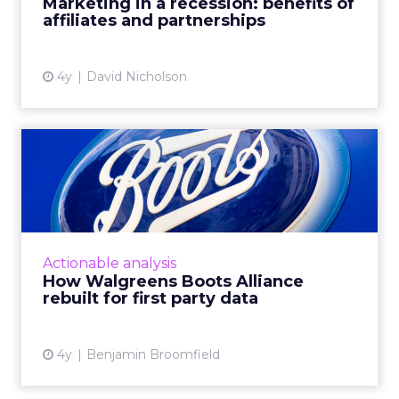
Marketing in a recession: benefits of
affiliates and partnerships
View article
4y
David Nicholson
How Walgreens Boots
Alliance rebuilt for first
par...
Boots, one of the UK’s largest Beauty and
Pharmacy retailers, has a rich 170-year history.
Actionable analysis
Their customers have always been at the core
How Walgreens Boots Alliance
of this. The l...
rebuilt for first party data
View article
4y
Benjamin Broomfield