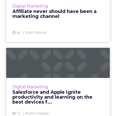
marketing — and that the industry is due for
Digital Marketing
a change in mind...
Affiliate never should have been a
marketing channel
View article
6y
Matt Moore
Salesforce and Apple ignite
productivity and learn...
Leading CRM launches reimagined customer
experience and learning apps with features
exclusive to iPhone and iPad. Read More...
Digital Marketing
Salesforce and Apple ignite
View article
productivity and learning on the
best devices f...
7y
Mahir Prasad