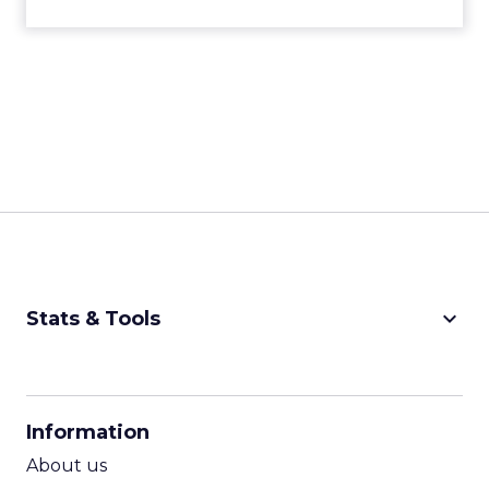
keyboard_arrow_down
Stats & Tools
CPM Calculator
CPA Calculator
Information
ROI Calculator
About us