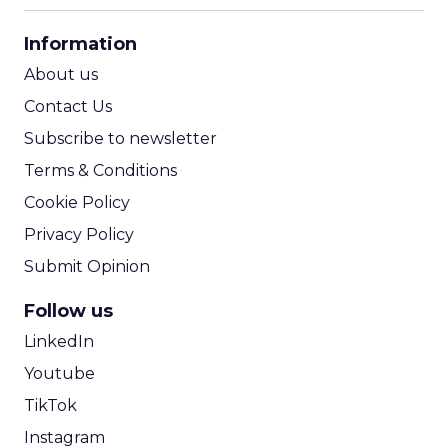
CPA Calculator
Information
ROI Calculator
About us
Contact Us
Subscribe to newsletter
Terms & Conditions
Cookie Policy
Privacy Policy
Submit Opinion
Follow us
LinkedIn
Youtube
TikTok
Instagram