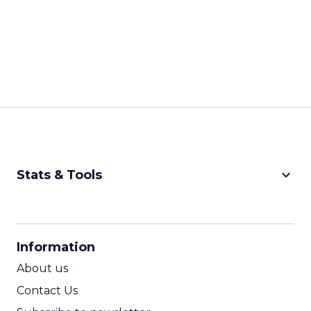
keyboard_arrow_down
Stats & Tools
CPM Calculator
CPA Calculator
Information
ROI Calculator
About us
Contact Us