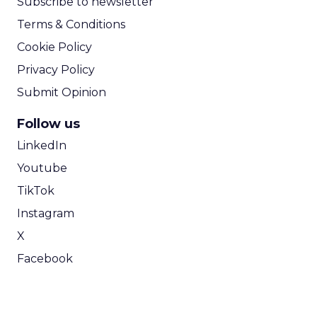
Subscribe to newsletter
Terms & Conditions
Cookie Policy
Privacy Policy
Submit Opinion
Follow us
LinkedIn
Youtube
TikTok
Instagram
X
Facebook