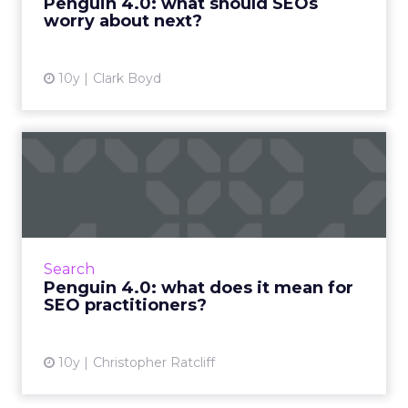
Penguin 4.0: what should SEOs
worry about next?
View article
10y
Clark Boyd
Penguin 4.0: what does it
mean for SEO practitione...
As you’re no doubt aware, Google finally
rolled out its Google 4.0 algorithm update at
the end of last week. Penguin is now part of
Search
Google’s core algo...
Penguin 4.0: what does it mean for
SEO practitioners?
View article
10y
Christopher Ratcliff