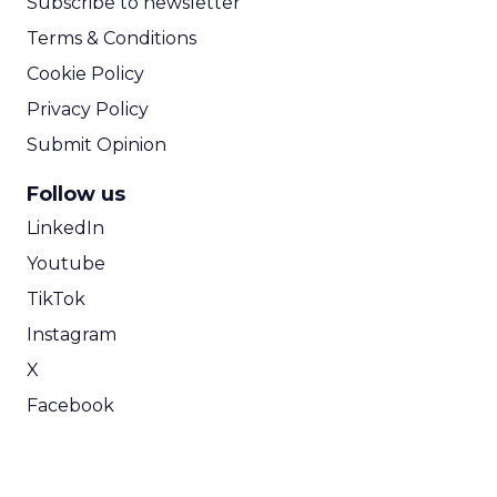
Subscribe to newsletter
Terms & Conditions
Cookie Policy
Privacy Policy
Submit Opinion
Follow us
LinkedIn
Youtube
TikTok
Instagram
X
Facebook