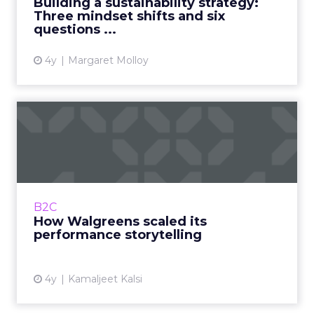
Building a sustainability strategy:
Three mindset shifts and six
View article
questions ...
4y
Margaret Molloy
How Walgreens scaled its
performance storytelling
A transformation that bridged the gap
between the business, customer, and in-
house talent Read More...
B2C
How Walgreens scaled its
View article
performance storytelling
4y
Kamaljeet Kalsi