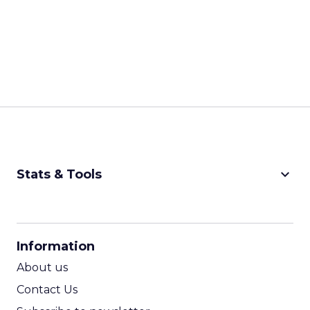
keyboard_arrow_down
Stats & Tools
CPM Calculator
CPA Calculator
Information
ROI Calculator
About us
Contact Us