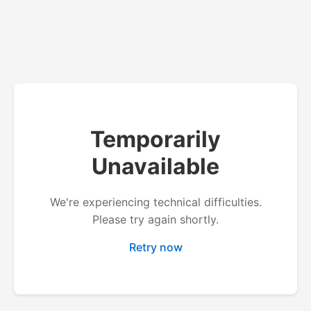
Temporarily
Unavailable
We're experiencing technical difficulties.
Please try again shortly.
Retry now