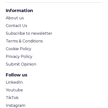
CPA Calculator
Information
ROI Calculator
About us
Contact Us
Subscribe to newsletter
Terms & Conditions
Cookie Policy
Privacy Policy
Submit Opinion
Follow us
LinkedIn
Youtube
TikTok
Instagram