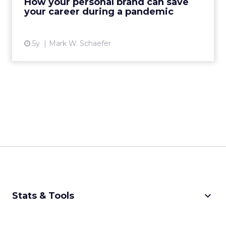
How your personal brand can save
your career during a pandemic
View article
5y
Mark W. Schaefer
keyboard_arrow_down
Stats & Tools
CPM Calculator