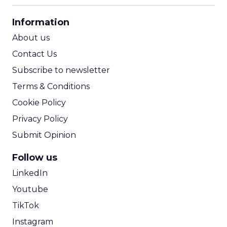
CPA Calculator
Information
ROI Calculator
About us
Contact Us
Subscribe to newsletter
Terms & Conditions
Cookie Policy
Privacy Policy
Submit Opinion
Follow us
LinkedIn
Youtube
TikTok
Instagram