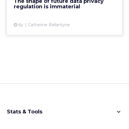
The shape of future data privacy
regulation is immaterial
View article
6y
Catherine Ballantyne
keyboard_arrow_down
Stats & Tools
CPM Calculator