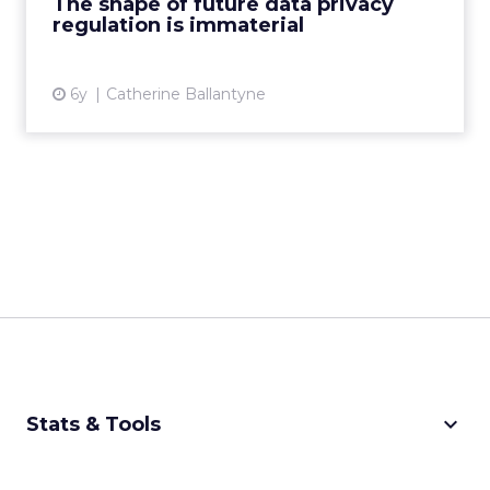
The shape of future data privacy
regulation is immaterial
View article
6y
Catherine Ballantyne
keyboard_arrow_down
Stats & Tools
CPM Calculator