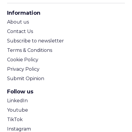
CPA Calculator
Information
ROI Calculator
About us
Contact Us
Subscribe to newsletter
Terms & Conditions
Cookie Policy
Privacy Policy
Submit Opinion
Follow us
LinkedIn
Youtube
TikTok
Instagram