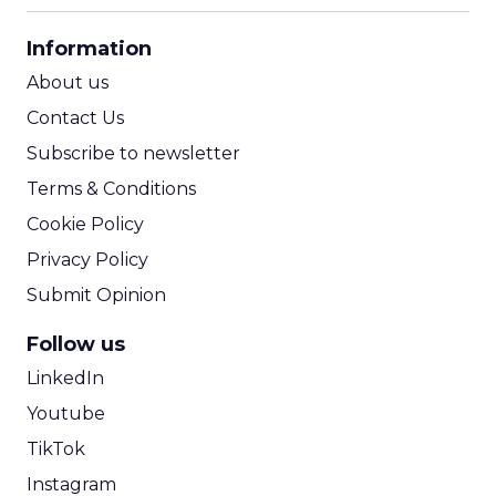
CPA Calculator
Information
ROI Calculator
About us
Contact Us
Subscribe to newsletter
Terms & Conditions
Cookie Policy
Privacy Policy
Submit Opinion
Follow us
LinkedIn
Youtube
TikTok
Instagram