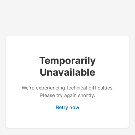
Temporarily
Unavailable
We're experiencing technical difficulties.
Please try again shortly.
Retry now