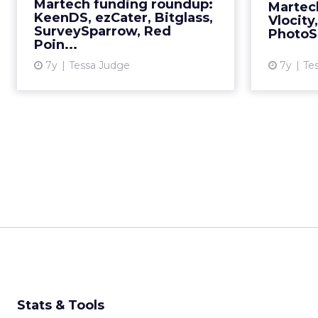
Martech funding roundup:
Martec
More...
KeenDS, ezCater, Bitglass,
Vlocity
SurveySparrow, Red
PhotoSh
View article
Poin...
7y
Tessa Judge
7y
Te
Stats & Tools