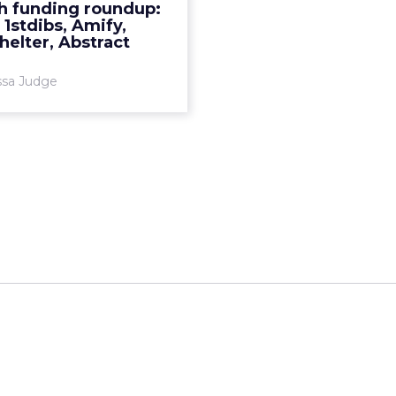
h funding roundup:
More...
, 1stdibs, Amify,
elter, Abstract
View article
ssa Judge