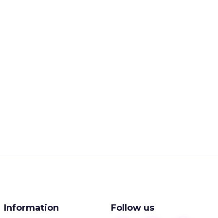
Information
Follow us