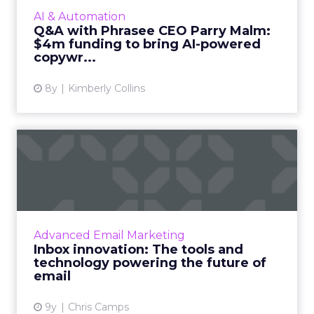
down with CEO Parry Malm to discuss their
AI & Automation
product, company, upcomin...
Q&A with Phrasee CEO Parry Malm:
$4m funding to bring AI-powered
View article
copywr...
8y
Kimberly Collins
Inbox innovation: The tools
and technology powerin...
The high-volume, low-cost nature of email
makes it ripe for innovation. The sheer
amount of data email marketers work
Advanced Email Marketing
amplifies the significance of ev...
Inbox innovation: The tools and
technology powering the future of
View article
email
9y
Chris Camps