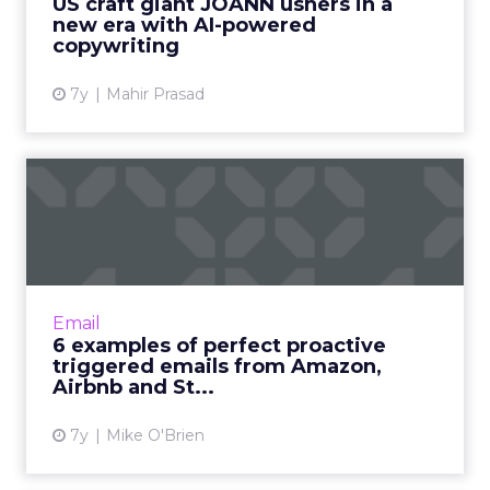
US craft giant JOANN ushers in a
new era with AI-powered
View article
copywriting
7y
Mahir Prasad
6 examples of perfect
proactive triggered emails
f...
Triggered messages generate 77% of
revenue from emails. Brands like Amazon,
Email
Aibnb and Sephora (and hopefully Saucony)
6 examples of perfect proactive
show they can also be proactive....
triggered emails from Amazon,
Airbnb and St...
View article
7y
Mike O'Brien