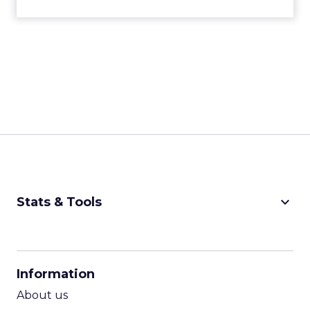
keyboard_arrow_down
Stats & Tools
CPM Calculator
CPA Calculator
Information
ROI Calculator
About us