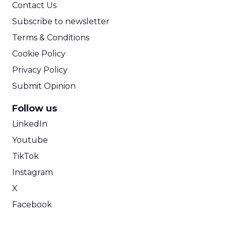
Contact Us
Subscribe to newsletter
Terms & Conditions
Cookie Policy
Privacy Policy
Submit Opinion
Follow us
LinkedIn
Youtube
TikTok
Instagram
X
Facebook