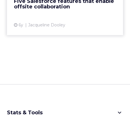
Five Salesforce features that enable
offsite collaboration
View article
6y
Jacqueline Dooley
keyboard_arrow_down
Stats & Tools
CPM Calculator