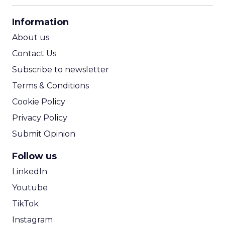
CPA Calculator
Information
ROI Calculator
About us
Contact Us
Subscribe to newsletter
Terms & Conditions
Cookie Policy
Privacy Policy
Submit Opinion
Follow us
LinkedIn
Youtube
TikTok
Instagram