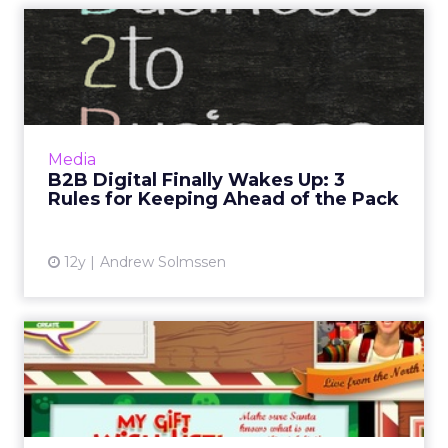
B2B Digital Finally Wakes
Up: 3 Rules for Keeping ...
A wide variety of companies are looking to get
ahead of an already in-process trend. But the
question is, when will they be ready to stop
Media
talking abou...
B2B Digital Finally Wakes Up: 3
Rules for Keeping Ahead of the Pack
View article
12y
Andrew Solmssen
ClickZ Holiday Social
Showdown: Round One
Winners
Big brands like Coke, Target, and Verizon are