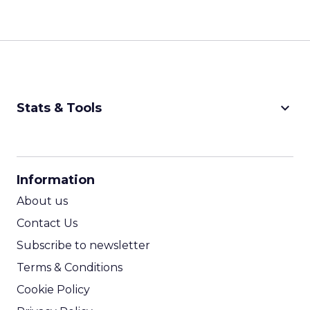
keyboard_arrow_down
Stats & Tools
CPM Calculator
CPA Calculator
Information
ROI Calculator
About us
Contact Us
Subscribe to newsletter
Terms & Conditions
Cookie Policy