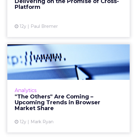
Delivering on the Promise of Cross-
Platform
View article
12y
Paul Bremer
"The Others" Are Coming –
Upcoming Trends in Brows...
Here are three small trends that have
emerged among Web browser reports that
might forecast big changes in the Web in 2014
Analytics
and 2015. Read More...
"The Others" Are Coming –
Upcoming Trends in Browser
View article
Market Share
12y
Mark Ryan