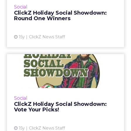
cut, as eBay, Converse and others stay alive!
Social
Read More...
ClickZ Holiday Social Showdown:
Round One Winners
View article
15y
ClickZ News Staff
ClickZ Holiday Social
Showdown: Vote Your Picks!
Which brands will have the best social media
campaigns this holiday season? Vote each
week for your picks! Read More...
Social
ClickZ Holiday Social Showdown:
View article
Vote Your Picks!
15y
ClickZ News Staff