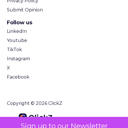
Privacy Policy
Submit Opinion
Follow us
LinkedIn
Youtube
TikTok
Instagram
X
Facebook
Copyright © 2026 ClickZ
Sign up to our Newsletter