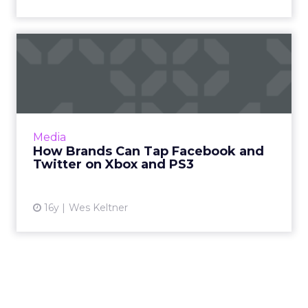
How Brands Can Tap
Facebook and Twitter on
Xbox an...
Imagine if your social network could generate
in-game content. Read More...
Media
How Brands Can Tap Facebook and
View article
Twitter on Xbox and PS3
16y
Wes Keltner