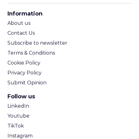
CPA Calculator
Information
ROI Calculator
About us
Contact Us
Subscribe to newsletter
Terms & Conditions
Cookie Policy
Privacy Policy
Submit Opinion
Follow us
LinkedIn
Youtube
TikTok
Instagram